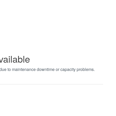
vailable
t due to maintenance downtime or capacity problems.