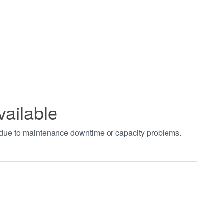
vailable
t due to maintenance downtime or capacity problems.