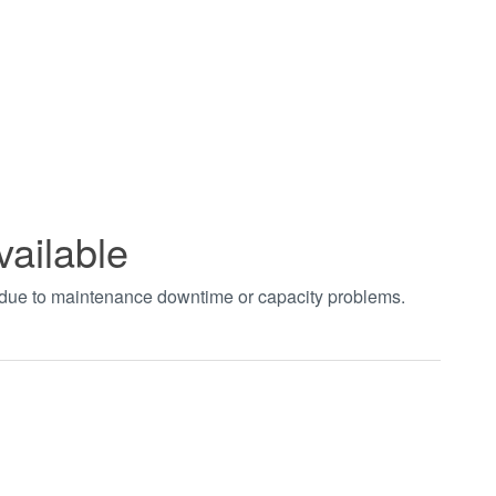
vailable
t due to maintenance downtime or capacity problems.