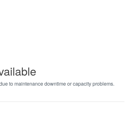
vailable
t due to maintenance downtime or capacity problems.