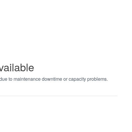
vailable
t due to maintenance downtime or capacity problems.