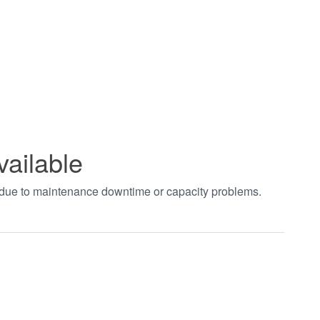
vailable
t due to maintenance downtime or capacity problems.